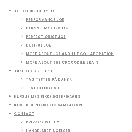
THE FOUR JOE TYPES
PERFORMANCE JOE
DOESN'T MATTER JOE
PERFECTIONIST JOE
DUTIFUL JOE
MORE ABOUT JOE AND THE COLLABORATION
MORE ABOUT THE CROCODILE BRAIN
TAKE THE JOE TEST!
TAG TESTEN PÅ DANSK
TEST IN ENGLISH
KURSUS MED RIKKE ØSTERGAARD
KØB PREBENKORT OG SAMTALESPIL
CONTACT
PRIVACY POLICY
HANDELSBETINGELSER