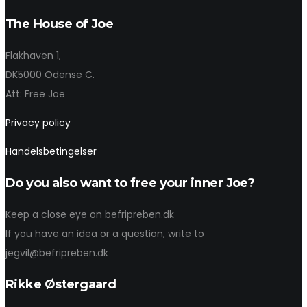
The House of Joe
Flakhaven 1,
DK5000 Odense C.
Att: Free Joe
Privacy policy
Handelsbetingelser
Do you also want to free your inner Joe?
Keep a close eye on befripreben.dk
If you have an idea or a question, write to
jegvil@befripreben.dk
Rikke Østergaard