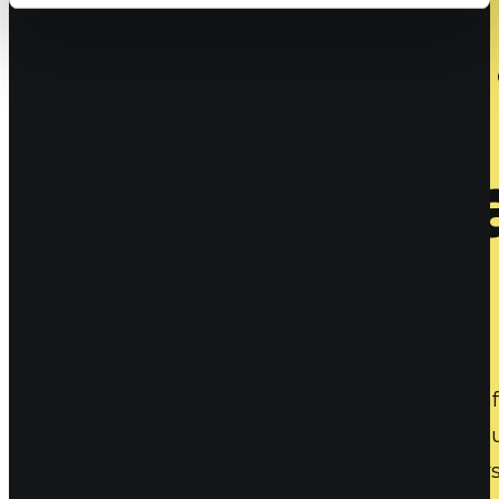
The future 
for Joe-aw
Maybe you have some resistance to the types after
good collaboration and avoiding emotional pollut
being aware of how we are influenced by others