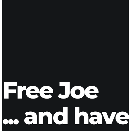
SHARE YOUR FAVORITE J!
Free Joe
... and have