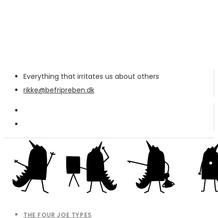
Everything that irritates us about others
rikke@befripreben.dk
THE FOUR JOE TYPES