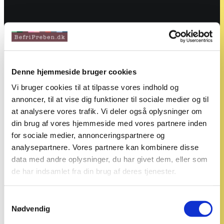
Denne hjemmeside bruger cookies
Vi bruger cookies til at tilpasse vores indhold og
annoncer, til at vise dig funktioner til sociale medier og til
at analysere vores trafik. Vi deler også oplysninger om
din brug af vores hjemmeside med vores partnere inden
for sociale medier, annonceringspartnere og
analysepartnere. Vores partnere kan kombinere disse
data med andre oplysninger, du har givet dem, eller som
de har indsamlet fra din brug af deres tjenester.
Samtykkevalg
Nødvendig