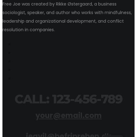
Free Joe was created by Rikke Østergaard, a business
sociologist, speaker, and author who works with mindfulness,
leadership and organizational development, and conflict
resolution in companies.
CALL: 123-456-789
your@email.com
jegvil@befripreben.dk