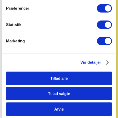
Præferencer
Statistik
Marketing
Vis detaljer
Tillad alle
Tillad valgte
Afvis