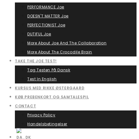
PERFORMANCE Joe
DOESN'T MATTER Joe
PERFECTIONIST Joe
DUTIFUL Joe
More About Joe And The Collaboration
More About The Crocodile Brain
TAKE THE JOE TEST!
Tag Testen På Dansk
Test In English
KURSUS MED RIKKE ØSTERGAARD
KØB PREBENKORT OG SAMTALESPIL
CONTACT
Privacy Policy
Handelsbetingelser