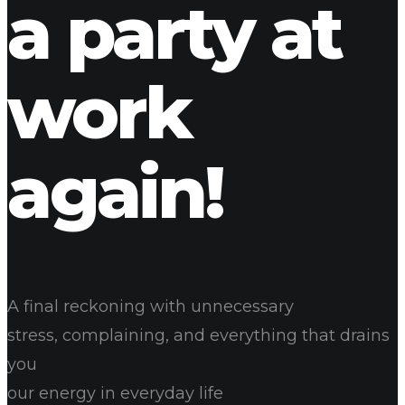
a party at
work
again!
A final reckoning with unnecessary
stress, complaining, and everything that drains
you
our energy in everyday life