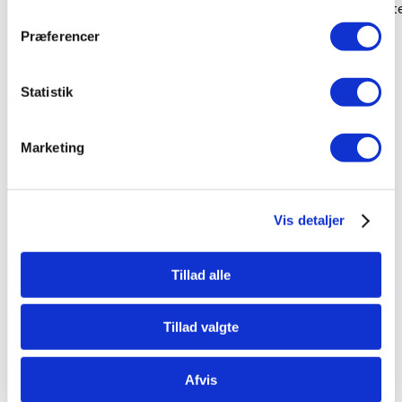
Even the all-powerful Pointing has no control about the blind 
Præferencer
ladmin
No Comments
Brooklyn
Statistik
Marketing
Vis detaljer
Tillad alle
Tillad valgte
Afvis