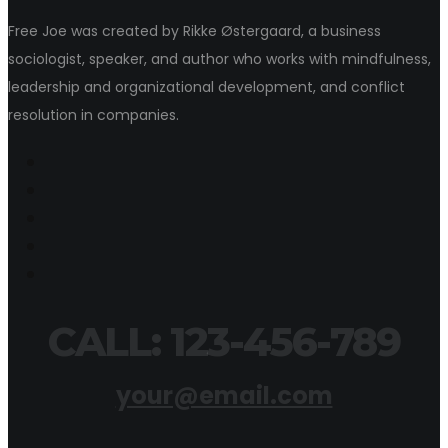
Free Joe was created by Rikke Østergaard, a business
sociologist, speaker, and author who works with mindfulness,
leadership and organizational development, and conflict
resolution in companies.
CALL: 123-456-789
your@email.com