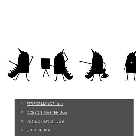
Everything that irritates us about others
rikke@befripreben.dk
THE FOUR JOE TYPES
PERFORMANCE Joe
DOESN'T MATTER Joe
PERFECTIONIST Joe
DUTIFUL Joe