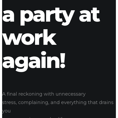
a party at
work
again!
A final reckoning with unnecessary
stress, complaining, and everything that drains
you