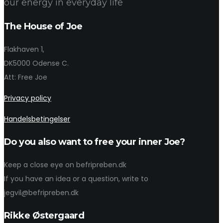
our energy in everyday life
The House of Joe
Flakhaven 1,
DK5000 Odense C.
Att: Free Joe
Privacy policy
Handelsbetingelser
Do you also want to free your inner Joe?
Keep a close eye on befripreben.dk
If you have an idea or a question, write to
jegvil@befripreben.dk
Rikke Østergaard