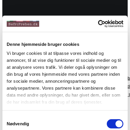
Denne hjemmeside bruger cookies
Vi bruger cookies til at tilpasse vores indhold og
annoncer, til at vise dig funktioner til sociale medier og til
at analysere vores trafik. Vi deler også oplysninger om
din brug af vores hjemmeside med vores partnere inden
Even the all-powerful Pointing has no control about the b
for sociale medier, annonceringspartnere og
Grammar. It is a paradisematic country, in which roasted 
analysepartnere. Vores partnere kan kombinere disse
however a small line of blind text by the name of Lorem
data med andre oplysninger, du har givet dem, eller som
de har indsamlet fra din brug af deres tjenester.
20
Aug 2018
Samtykkevalg
Hello Brooklyn
Nødvendig