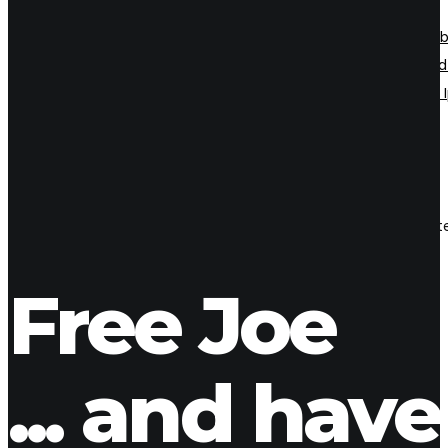
Even the all-powerful Pointing has no control about the b
Grammar. It is a paradisematic country, in which roasted 
however a small line of blind text by the name of Lorem
18
Aug 2018
Zara
Even the all-powerful Pointing has no control about the blind 
ladmin
1 Comment
Free Joe
... and have