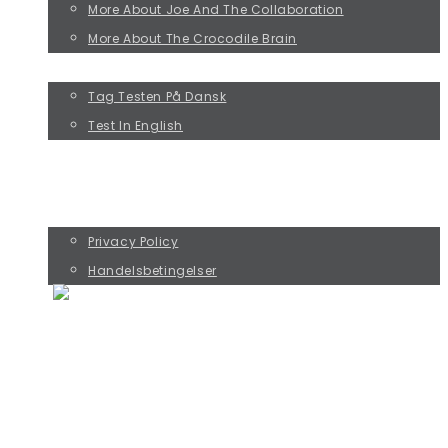
More About Joe And The Collaboration
More About The Crocodile Brain
TAKE THE JOE TEST!
Tag Testen På Dansk
Test In English
KURSUS MED RIKKE ØSTERGAARD
KØB PREBENKORT OG SAMTALESPIL
CONTACT
Privacy Policy
Handelsbetingelser
THE FOUR JOE TYPES
PERFORMANCE JOE
DOESN'T MATTER JOE
PERFECTIONIST JOE