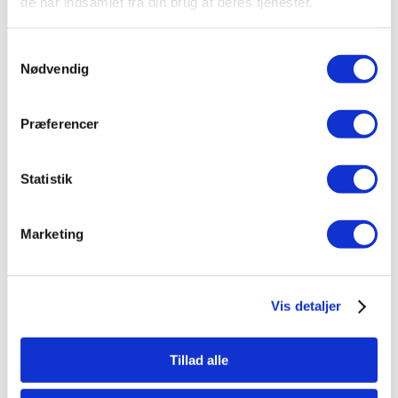
de har indsamlet fra din brug af deres tjenester.
Samtykkevalg
Nødvendig
Præferencer
Statistik
Marketing
Vis detaljer
Tillad alle