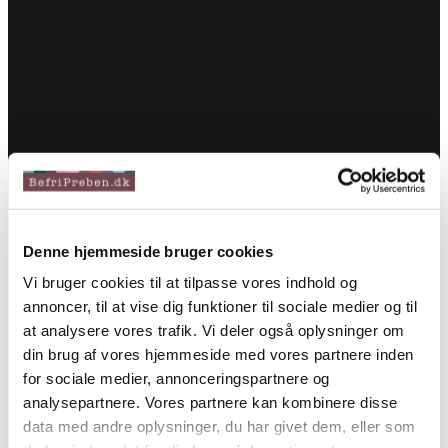
Denne hjemmeside bruger cookies
Vi bruger cookies til at tilpasse vores indhold og
annoncer, til at vise dig funktioner til sociale medier og til
at analysere vores trafik. Vi deler også oplysninger om
din brug af vores hjemmeside med vores partnere inden
for sociale medier, annonceringspartnere og
analysepartnere. Vores partnere kan kombinere disse
data med andre oplysninger, du har givet dem, eller som