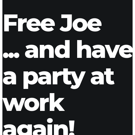
ladmin
1 Comment
Free Joe
... and have
a party at
work
again!