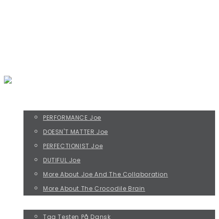
Everything that irritates us about others
rikke@befripreben.dk
THE FOUR JOE TYPES
PERFORMANCE Joe
DOESN'T MATTER Joe
PERFECTIONIST Joe
DUTIFUL Joe
More About Joe And The Collaboration
More About The Crocodile Brain
TAKE THE JOE TEST!
Tag Testen På Dansk