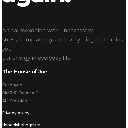
A final reckoning with unnecessary
stress, complaining, and everything that drains
you
our energy in everyday life
The House of Joe
Flakhaven 1,
DK5000 Odense C.
Att: Free Joe
Privacy policy
Handelsbetingelser