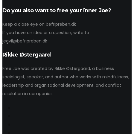
Do you also want to free your inner Joe?
Keep a close eye on befripreben.dk
If you have an idea or a question, write to
jegvil@befripreben.dk
Rikke Østergaard
Free Joe was created by Rikke Østergaard, a business
sociologist, speaker, and author who works with mindfulness,
leadership and organizational development, and conflict
resolution in companies.