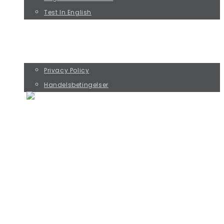
Test In English
KURSUS MED RIKKE ØSTERGAARD
KØB PREBENKORT OG SAMTALESPIL
CONTACT
Privacy Policy
Handelsbetingelser
THE FOUR JOE TYPES
PERFORMANCE JOE
DOESN'T MATTER JOE
PERFECTIONIST JOE
DUTIFUL JOE
MORE ABOUT JOE AND THE COLLABORATION
MORE ABOUT THE CROCODILE BRAIN